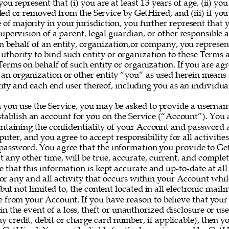
you represent that (i) you are at least 13 years of age, (ii) yo
ed or removed from the Service by GetHired, and (iii) if you
e of majority in your jurisdiction, you further represent that 
upervision of a parent, legal guardian, or other responsible ad
on behalf of an entity, organization,or company, you represe
uthority to bind such entity or organization to these Terms 
erms on behalf of such entity or organization. If you are agr
 an organization or other entity “you” as used herein means
ity and each end user thereof, including you as an individual
 you use the Service, you may be asked to provide a userna
establish an account for you on the Service (“Account”). You a
intaining the confidentiality of your Account and password a
uter, and you agree to accept responsibility for all activitie
assword. You agree that the information you provide to Ge
at any other time, will be true, accurate, current, and complet
e that this information is kept accurate and up-to-date at all
for any and all activity that occurs within your Account whil
 but not limited to, the content located in all electronic mail
e from your Account. If you have reason to believe that your
 in the event of a loss, theft or unauthorized disclosure or us
y credit, debit or charge card number, if applicable), then yo