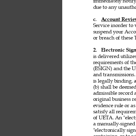
immediately notify
due to any unautho
c. 
Account Revi
Service inorder to v
suspend your Accou
or breach of these 
2. 
Electronic Sign
is delivered utiliz
requirements of th
(ESIGN) and the Un
and transmissions. 
is legally binding,
(b) shall be deemed
admissible record 
original business r
evidence rule or as
satisfy all requir
of UETA. An "electr
a manually-signed 
"electronically si