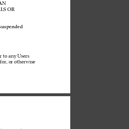
AN 
LS OR 
 suspended 
r to any Users 
or, or otherwise 