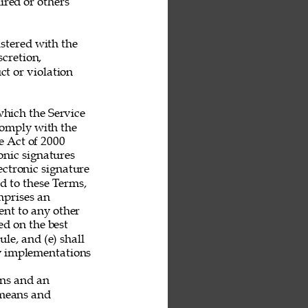
ired or others 
stered with the 
scretion, 
t or violation 
hich the Service 
 comply with the 
 Act of 2000 
nic signatures 
ectronic signature 
nd to these Terms, 
mprises an 
nt to any other 
ed on the best 
le, and (e) shall 
ny implementations 
ans and an 
 means and 