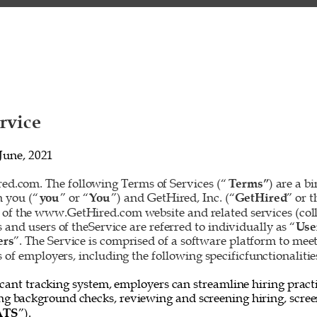
rvice 
June, 2021 
d.com. The following Terms of Services (“
Terms”
) are a b
 you (“
you
” or “
You
”) and GetHired, Inc. (“
GetHired
” or t
 of the www.GetHired.com website and related services (colle
rs and users of theService are referred to individually as “
Use
ers
”. The Service is comprised of a software platform to mee
f employers, including the following specificfunctionalities
cant tracking system, employers can streamline hiring practi
ing background checks, reviewing and screening hiring, screen
ATS
”). 