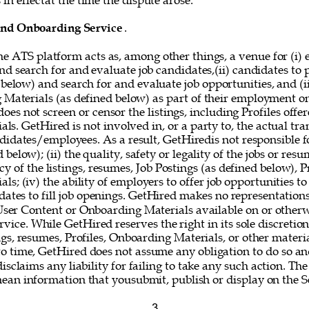
in effectat the time the dispute arose. 
and Onboarding Service
. 
he ATS platform acts as, among other things, a venue for (i) 
nd search for and evaluate job candidates,(ii) candidates to
 below) and search for and evaluate job opportunities, and (i
g Materials (as defined below) as part of their employment o
oes not screen or censor the listings, including Profiles offer
s. GetHired is not involved in, or a party to, the actual tr
idates/employees. As a result, GetHiredis not responsible fo
below); (ii) the quality, safety or legality of the jobs or resum
y of the listings, resumes, Job Postings (as defined below), Pr
s; (iv) the ability of employers to offer job opportunities to
idates to fill job openings. GetHired makes no representations
 User Content or Onboarding Materials available on or otherw
vice. While GetHired reserves the right in its sole discretio
gs, resumes, Profiles, Onboarding Materials, or other materi
o time, GetHired does not assume any obligation to do so and
isclaims any liability for failing to take any such action. The
mean information that yousubmit, publish or display on the Se
3 