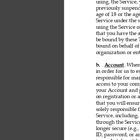
using, the Service, 
previously suspend
age of 18 or the ag
Service under the s
using the Service 
that you have the a
be bound by these T
bound on behalf of
organization or ent
b. 
Account
. When
in order for us to 
responsible for ma
access to your comp
your Account and p
on registration or 
that you will ensur
solely responsible 
Service, including,
through the Servic
longer secure (e.g.,
ID, password, or an