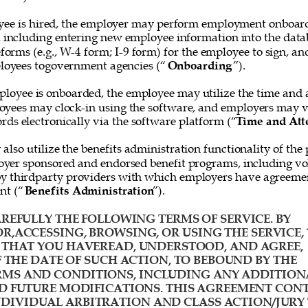
ee is hired, the employer may perform employment onboard
, including entering new employee information into the data
forms (e.g., W-4 form; I-9 form) for the employee to sign, and
loyees togovernment agencies (“
Onboarding
”). 
loyee is onboarded, the employee may utilize the time and 
oyees may clock-in using the software, and employers may v
rds electronically via the software platform (“
Time and Att
lso utilize the benefits administration functionality of the 
yer sponsored and endorsed benefit programs, including vol
y thirdparty providers with which employers have agreemen
nt (“
Benefits Administration
”). 
REFULLY THE FOLLOWING TERMS OF SERVICE. BY 
R,ACCESSING, BROWSING, OR USING THE SERVICE, 
HAT YOU HAVEREAD, UNDERSTOOD, AND AGREE, 
F THE DATE OF SUCH ACTION, TO BEBOUND BY THE 
MS AND CONDITIONS, INCLUDING ANY ADDITION
D FUTURE MODIFICATIONS. THIS AGREEMENT CONT
IVIDUAL ARBITRATION AND CLASS ACTION/JURY 