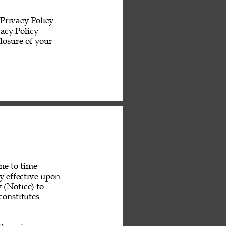
Privacy Policy 
acy Policy 
losure of your 
me to time 
y effective upon 
 (Notice) to 
constitutes 