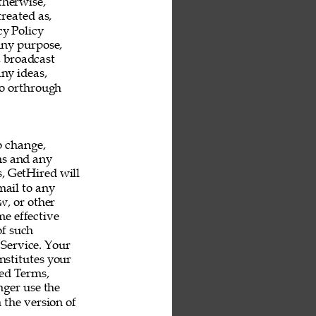
therwise, 
reated as, 
y Policy 
any purpose, 
, broadcast 
ny ideas, 
o orthrough 
o change, 
ms and any 
s, GetHired will 
mail to any 
, or other 
e effective 
f such 
Service. Your 
nstitutes your 
ed Terms, 
ger use the 
 the version of 