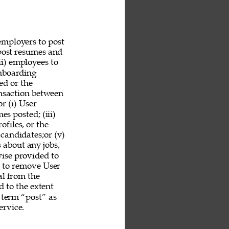
employers to post 
 post resumes and 
ii) employees to 
nboarding 
ed or the 
ansaction between 
r (i) User 
es posted; (iii) 
ofiles, or the 
 candidates;or (v) 
 about any jobs, 
ise provided to 
n to remove User 
al from the 
 to the extent 
 term “post” as 
rvice. 