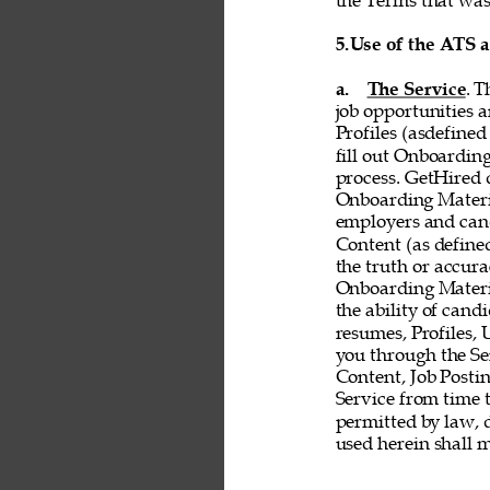
the Terms that was 
5.
Use of the ATS 
a. 
The Service
. T
job opportunities a
Profiles (asdefined
fill out Onboardin
process. GetHired d
Onboarding Material
employers and cand
Content (as defined 
the truth or accurac
Onboarding Material
the ability of cand
resumes, Profiles,
you through the Ser
Content, Job Postin
Service from time t
permitted by law, d
used herein shall 