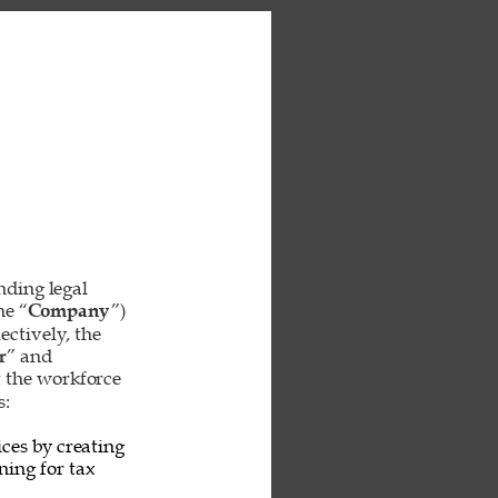
inding legal 
he “
Company
”) 
ctively, the 
r
” and 
t the workforce 
: 
ces by creating 
ing for tax 