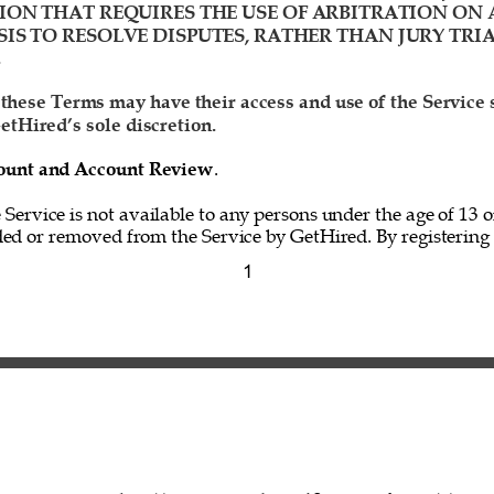
ION THAT REQUIRES THE USE OF ARBITRATION ON 
IS TO RESOLVE DISPUTES, RATHER THAN JURY TRIA
 
 these Terms may have their access and use of the Service
etHired’s sole discretion. 
ccount and Account Review
. 
e Service is not available to any persons under the age of 13 o
ed or removed from the Service by GetHired. By registering f
1 