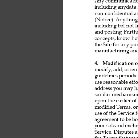
Any communication 
including anydata, 
non-confidential a
(Notice). Anything 
including but not l
and posting. Furthe
concepts, know-ho
the Site for any pu
manufacturing and 
4. 
Modification o
modify, add, orrem
guidelines periodic
use reasonable effo
address you may ha
similar mechanism.
upon the earlier of
modified Terms, or
use of the Service 
agreement to be bo
your soleand exclu
Service. Disputes a