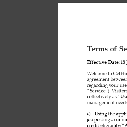
Terms of Se
Effective Date: 
18 
Welcome to GetHire
agreement between
regarding your use
“
Service
”). Visito
collectively as “
Us
management needs o
Using the appli
a) 
job postings, runn
credit eligibility(“