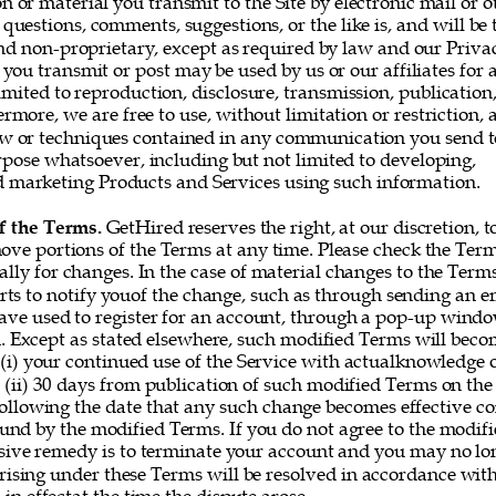
or material you transmit to the Site by electronic mail or o
questions, comments, suggestions, or the like is, and will be t
nd non-proprietary, except as required by law and our Privac
you transmit or post may be used by us or our affiliates for 
imited to reproduction, disclosure, transmission, publication
rmore, we are free to use, without limitation or restriction, a
w or techniques contained in any communication you send t
rpose whatsoever, including but not limited to developing, 
marketing Products and Services using such information. 
f the Terms. 
GetHired reserves the right, at our discretion, t
ove portions of the Terms at any time. Please check the Ter
ally for changes. In the case of material changes to the Term
rts to notify youof the change, such as through sending an e
ve used to register for an account, through a pop-up window
 Except as stated elsewhere, such modified Terms will becom
 (i) your continued use of the Service with actualknowledge o
 (ii) 30 days from publication of such modified Terms on the 
following the date that any such change becomes effective co
und by the modified Terms. If you do not agree to the modifi
sive remedy is to terminate your account and you may no lon
rising under these Terms will be resolved in accordance with