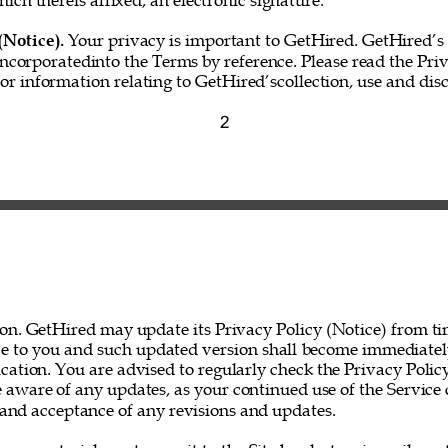
hich thereis affixed, an electronic signature.” 
(Notice). 
Your privacy is important to GetHired. GetHired’s 
incorporatedinto the Terms by reference. Please read the Priv
for information relating to GetHired’scollection, use and disc
2 
on. GetHired may update its Privacy Policy (Notice) from ti
ce to you and such updated version shall become immediatel
ation. You are advised to regularly check the Privacy Policy
 aware of any updates, as your continued use of the Service 
nd acceptance of any revisions and updates. 