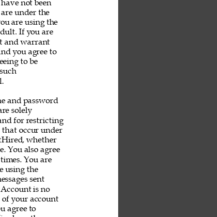
u have not been 
 are under the 
you are using the 
ult. If you are 
nt and warrant 
and you agree to 
eeing to be 
 such 
. 
me and password 
re solely 
nd for restricting 
s that occur under 
tHired, whether 
e. You also agree 
 times. You are 
e using the 
messages sent 
 Account is no 
e of your account 
u agree to 