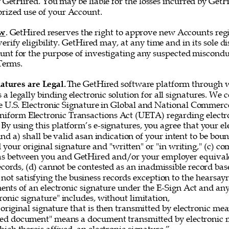
 GetHired. You may be liable for the losses incurred by GetH
rized use of your Account. 
ew
. GetHired reserves the right to approve new Accounts regi
erify eligibility. GetHired may, at any time and in its sole di
nt for the purpose of investigating any suspected misconduc
Terms. 
atures are Legal. 
The GetHired software platform through w
es a legally binding electronic solution for all signatures. We
e U.S. Electronic Signature in Global and National Commerce
iform Electronic Transactions Act (UETA) regarding electro
By using this platform’s e-signatures, you agree that your el
 and a) shall be valid asan indication of your intent to be bou
 your original signature and "written" or "in writing," (c) co
as between you and GetHired and/or your employer equivale
ecords, (d) cannot be contested as an inadmissible record bas
 not satisfying the business records exception to the hearsayru
ements of an electronic signature under the E-Sign Act and a
onic signature" includes, without limitation, 
original signature that is then transmitted by electronic me
gned document" means a document transmitted by electronic