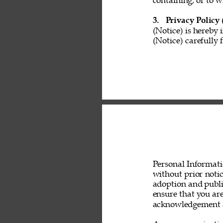
containing, or to w
3. 
Privacy Policy 
(Notice) is hereby 
(Notice) carefully 
Personal Informati
without prior noti
adoption and public
ensure that you are
acknowledgement a