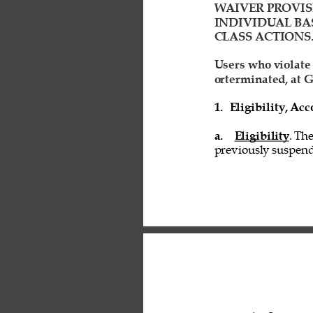
WAIVER PROVIS
INDIVIDUAL BAS
CLASS ACTIONS.
Users who violate
orterminated, at G
1. 
Eligibility, A
a. 
Eligibility
. Th
previously suspend