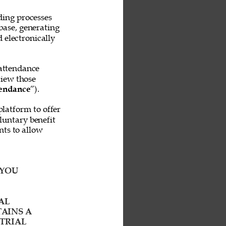
ing processes 
base, generating 
 electronically 
attendance 
iew those 
endance
”). 
platform to offer 
untary benefit 
ts to allow 
YOU 
AL 
AINS A 
TRIAL 