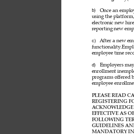
Once an employ
b) 
using the platform
electronic new hire
reporting new emp
After a new emp
c) 
functionality.Empl
employee time reco
Employers may a
d) 
enrollment inemplo
programs offered b
employee enrollme
PLEASE READ CA
REGISTERING FO
ACKNOWLEDGE T
EFFECTIVE AS O
FOLLOWING TER
GUIDELINES AN
MANDATORY IND